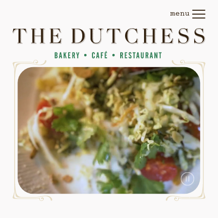
The
SKIP TO CONTENT
menu
(opens
Dutchess
dialog)
—
Bakery,
Cafe,
Restaurant