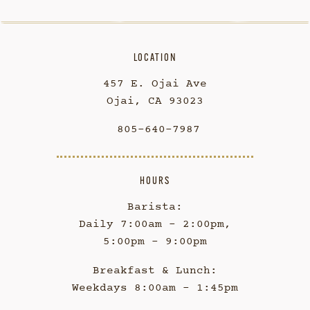
LOCATION
457 E. Ojai Ave
Ojai, CA 93023
805-640-7987
HOURS
Barista:
Daily 7:00am - 2:00pm,
5:00pm - 9:00pm
Breakfast & Lunch:
Weekdays 8:00am - 1:45pm