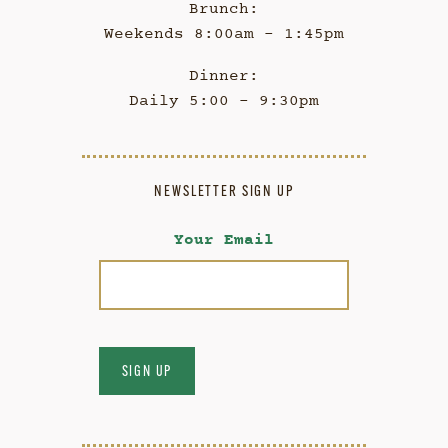
Brunch:
Weekends 8:00am - 1:45pm
Dinner:
Daily 5:00 - 9:30pm
NEWSLETTER SIGN UP
Your Email